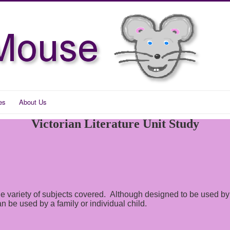
es
About Us
Victorian Literature Unit Study
 wide variety of subjects covered. Although designed to be used
 be used by a family or individual child.