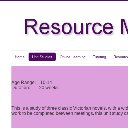
Home
Unit Studies
Online Learning
Tutoring
Resourc
Age Range: 10-14
Duration: 20 weeks
This is a study of three classic Victorian novels, with a
work to be completed between meetings, this unit study can