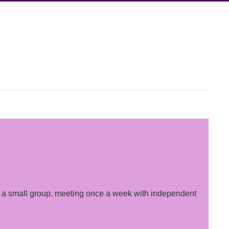
 by a small group, meeting once a week with independent