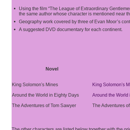
Using the film “The League of Extraordinary Gentlemen
the same author whose character is mentioned near the
Geography work covered by three of Evan Moor’s cont
A suggested DVD documentary for each continent.
Novel
King Solomon's Mines
King Solomon's M
Around the World in Eighty Days
Around the World 
The Adventures of Tom Sawyer
The Adventures o
The other characters are listed below together with the or