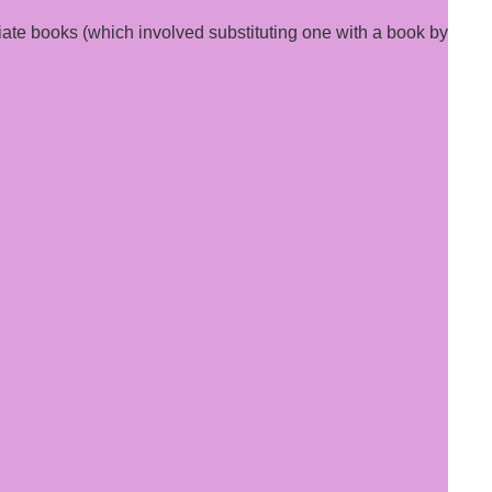
ate books (which involved substituting one with a book by