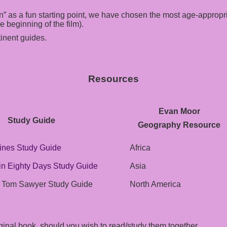
” as a fun starting point, we have chosen the most age-appropri
 beginning of the film).
inent guides.
Resources
Evan Moor
Study Guide
Geography Resource
ines Study Guide
Africa
in Eighty Days Study Guide
Asia
f Tom Sawyer Study Guide
North America
iginal book, should you wish to read/study them together.