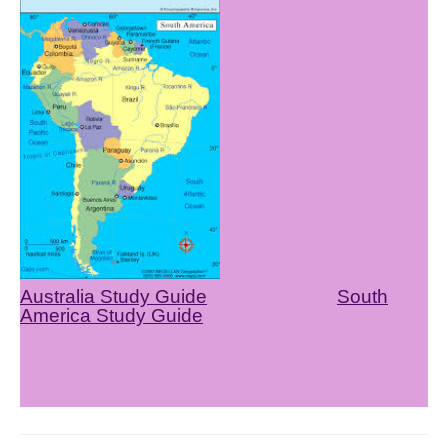
Australia Study Guide
South
America Study Guide